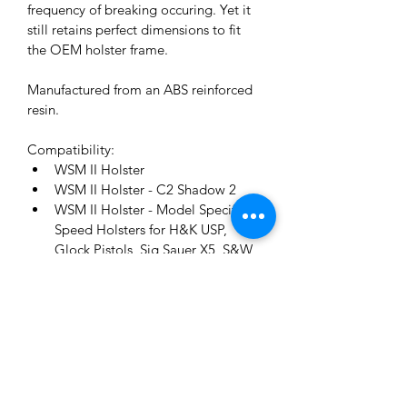
frequency of breaking occuring. Yet it 
still retains perfect dimensions to fit 
the OEM holster frame.
Manufactured from an ABS reinforced 
resin.
Compatibility:
WSM II Holster
WSM II Holster - C2 Shadow 2
WSM II Holster - Model Specific 
Speed Holsters for H&K USP, 
Glock Pistols, Sig Sauer X5, S&W 
M&P, Tanfoglio, Walther P99.
WSM II Revolver Holster
Model A Holster
12-Month Warranty:
This refers to a standard warranty 
period of 12 months from the date of 