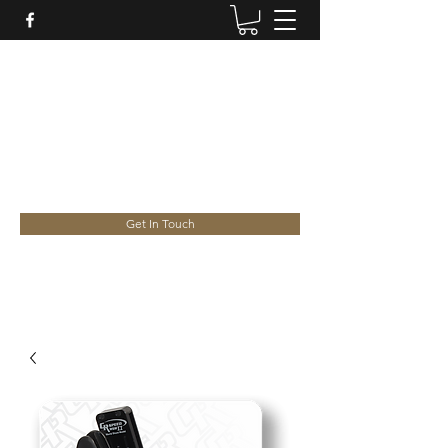
HANSEN CUSTOM
Licensed Firearms Dealer/Repairer and
Ceramic Coating Specialists
gregory.hansen@internode.on.net
Greg -
0409 693 475
| Jed -
0421 556 168
Get In Touch