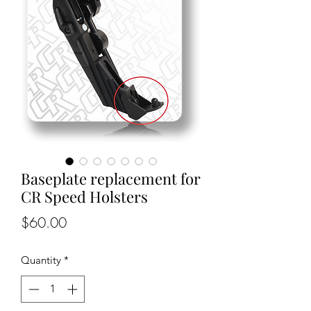
Baseplate replacement for
CR Speed Holsters
Price
$60.00
Quantity
*