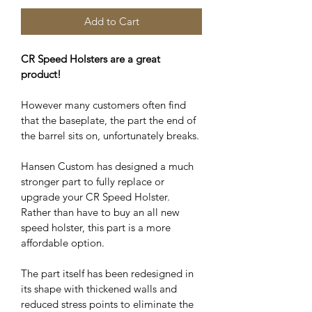
Add to Cart
CR Speed Holsters are a great 
product!
However many customers often find 
that the baseplate, the part the end of 
the barrel sits on, unfortunately breaks. 
Hansen Custom has designed a much 
stronger part to fully replace or 
upgrade your CR Speed Holster. 
Rather than have to buy an all new 
speed holster, this part is a more 
affordable option.
The part itself has been redesigned in 
its shape with thickened walls and 
reduced stress points to eliminate the 