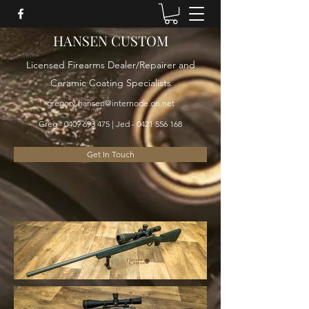
HANSEN CUSTOM
Licensed Firearms Dealer/Repairer and
Ceramic Coating Specialists
gregory.hansen@internode.on.net
Greg -
0409 693 475
| Jed -
0421 556 168
Get In Touch